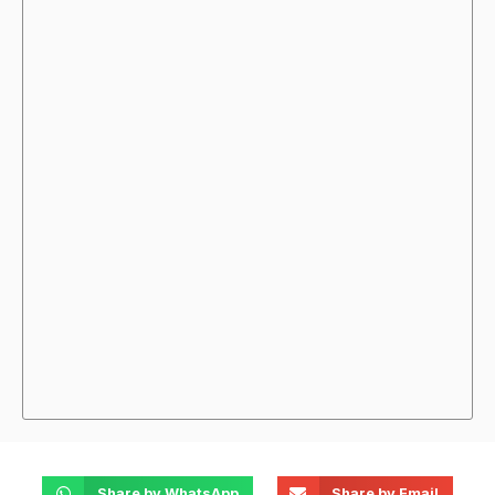
Share by WhatsApp
Share by Email