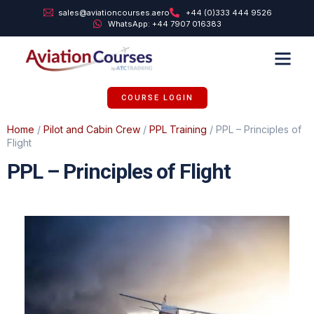
sales@aviationcourses.aero
+44 (0)333 444 9526
WhatsApp: +44 7907 016383
TRAINING SUPPORT
ABOUT US
COURSE LOGIN
Home
/
Pilot and Cabin Crew
/
PPL Training
/ PPL – Principles of
Flight
PPL – Principles of Flight