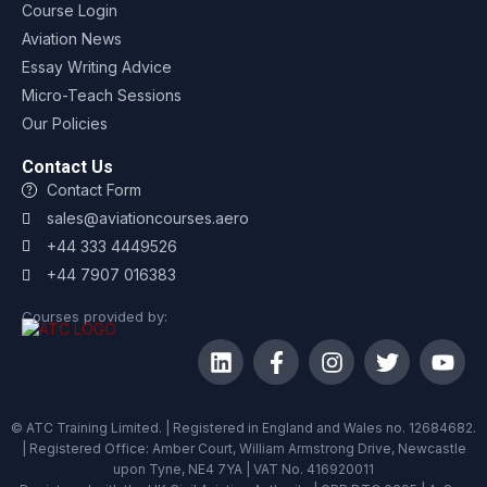
Course Login
Aviation News
Essay Writing Advice
Micro-Teach Sessions
Our Policies
Contact Us
Contact Form
sales@aviationcourses.aero
+44 333 4449526
+44 7907 016383
Courses provided by:
© ATC Training Limited. | Registered in England and Wales no. 12684682.
| Registered Office: Amber Court, William Armstrong Drive, Newcastle
upon Tyne, NE4 7YA | VAT No. 416920011