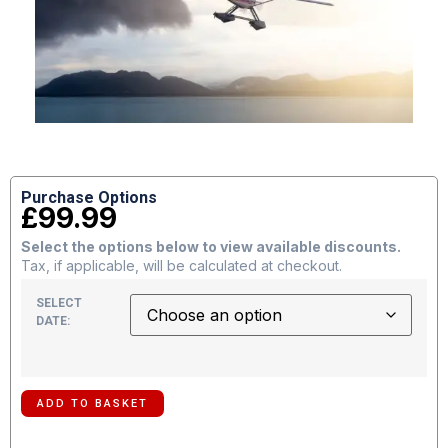
Purchase Options
£
99.99
Select the options below to view available discounts.
Tax, if applicable, will be calculated at checkout.
SELECT
DATE:
ADD TO BASKET