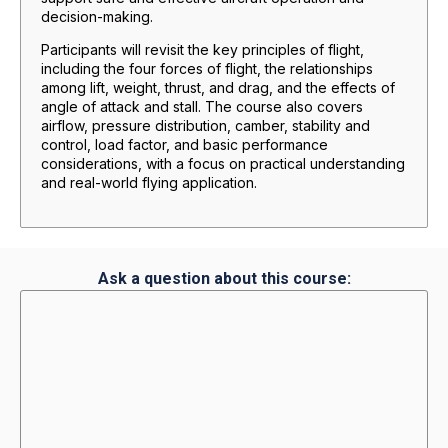
decision-making.
Participants will revisit the key principles of flight,
including the four forces of flight, the relationships
among lift, weight, thrust, and drag, and the effects of
angle of attack and stall. The course also covers
airflow, pressure distribution, camber, stability and
control, load factor, and basic performance
considerations, with a focus on practical understanding
and real-world flying application.
Ask a question about this course: