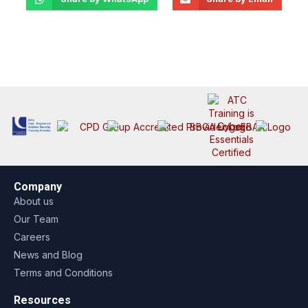
Company
About us
Our Team
Careers
News and Blog
Terms and Conditions
Resources