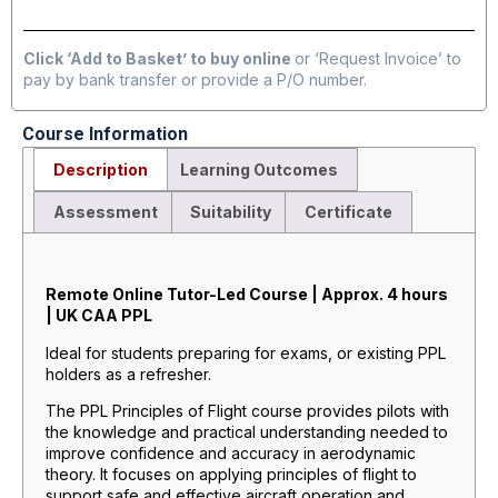
Click ‘Add to Basket’ to buy online
or ‘Request Invoice’ to
pay by bank transfer or provide a P/O number.
Course Information
Description
Learning Outcomes
Assessment
Suitability
Certificate
Description
Remote Online Tutor-Led Course | Approx. 4 hours
| UK CAA PPL
Ideal for students preparing for exams, or existing PPL
holders as a refresher.
The PPL Principles of Flight course provides pilots with
the knowledge and practical understanding needed to
improve confidence and accuracy in aerodynamic
theory. It focuses on applying principles of flight to
support safe and effective aircraft operation and