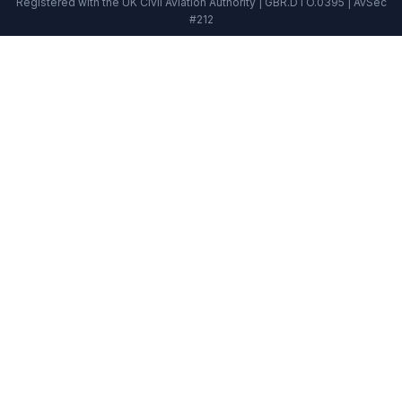
Registered with the UK Civil Aviation Authority | GBR.DTO.0395 | AvSec
#212