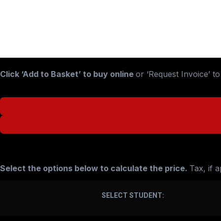
Click ‘Add to Basket’ to buy online
or ‘Request Invoice’ t
£
208.33
–
£
243.43
Select the options below to calculate the price.
Tax, if 
SELECT STUDENT: