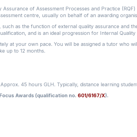
y Assurance of Assessment Processes and Practice (RQF) qu
ssessment centre, usually on behalf of an awarding organis
, such as the function of external quality assurance and th
alification, and is an ideal progression for Internal Qualit
tely at your own pace. You will be assigned a tutor who wi
take up to 12 months.
. Approx. 45 hours GLH. Typically, distance learning studen
 Focus Awards (qualification no.
601/6167/X
).