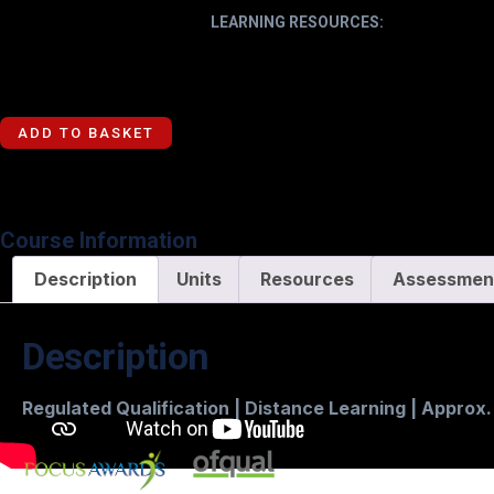
LEARNING RESOURCES:
ADD TO BASKET
Course Information
Description
Units
Resources
Assessmen
Description
Regulated Qualification | Distance Learning | Approx