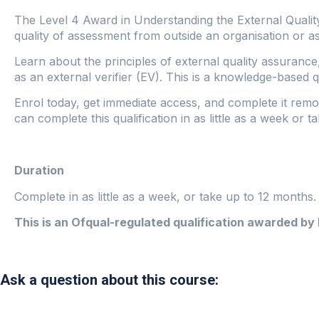
The Level 4 Award in Understanding the External Qualit
quality of assessment from outside an organisation or a
Learn about the principles of external quality assurance
as an external verifier (EV). This is a knowledge-based qu
Enrol today, get immediate access, and complete it remo
can complete this qualification in as little as a week or 
Duration
Complete in as little as a week, or take up to 12 months
This is an Ofqual-regulated qualification awarded by
Ask a question about this course: