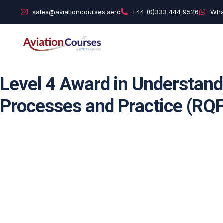
sales@aviationcourses.aero
+44 (0)333 444 9526
Wha
Level 4 Award in Understand
Processes and Practice (RQF