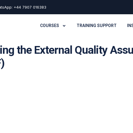
tsApp: +44 7907 016383
COURSES
TRAINING SUPPORT
IN
ing the External Quality As
)