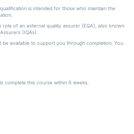
alification is intended for those who maintain the
ation.
e role of an external quality assurer (EQA), also known
y Assurers (IQAs).
ll be available to support you through completion. You
ts complete this course within 6 weeks.