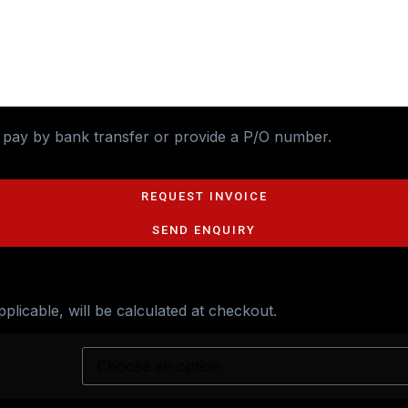
o pay by bank transfer or provide a P/O number.
REQUEST INVOICE
SEND ENQUIRY
applicable, will be calculated at checkout.