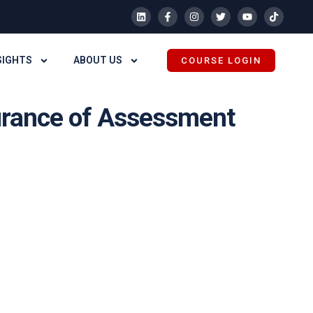
SIGHTS
ABOUT US
COURSE LOGIN
surance of Assessment