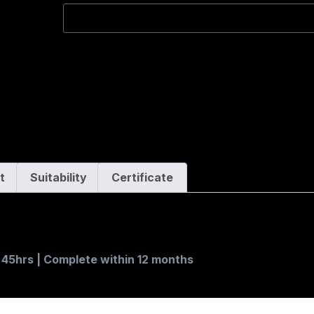
t
Suitability
Certificate
. 45hrs | Complete within 12 months