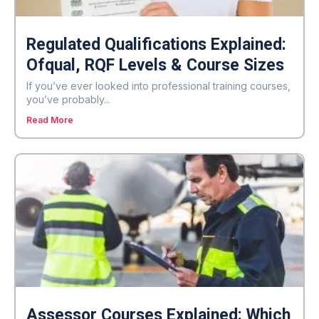
Regulated Qualifications Explained:
Ofqual, RQF Levels & Course Sizes
If you’ve ever looked into professional training courses,
you’ve probably...
Read More
Assessor Courses Explained: Which