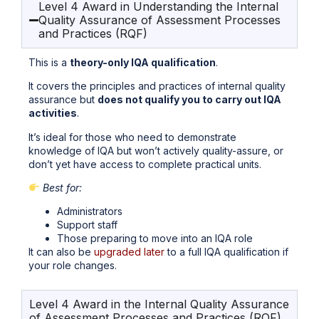
Level 4 Award in Understanding the Internal
Quality Assurance of Assessment Processes
and Practices (RQF)
This is a
theory-only IQA qualification
.
It covers the principles and practices of internal quality
assurance but
does not qualify you to carry out IQA
activities
.
It’s ideal for those who need to demonstrate
knowledge of IQA but won’t actively quality-assure, or
don’t yet have access to complete practical units.
Best for:
Administrators
Support staff
Those preparing to move into an IQA role
It can also be
upgraded later
to a full IQA qualification if
your role changes.
Level 4 Award in the Internal Quality Assurance
of Assessment Processes and Practices (RQF)