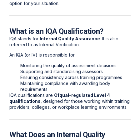
option for your situation.
What is an IQA Qualification?
IQA stands for
Internal Quality Assurance
. It is also
referred to as Internal Verification.
An IQA (or IV) is responsible for:
Monitoring the quality of assessment decisions
Supporting and standardising assessors
Ensuring consistency across training programmes
Maintaining compliance with awarding body
requirements
IQA qualifications are
Ofqual-regulated Level 4
qualifications
, designed for those working within training
providers, colleges, or workplace learning environments.
What Does an Internal Quality