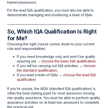
trainers/assessors.
For the lead IQA qualification, you must also be able to
demonstrate managing and monitoring a team of IQAs.
So, Which IQA Qualification Is Right
for Me?
Choosing the right course comes down to your current
role and responsibilities:
If you need knowledge only and won’t be quality
assuring yet →
choose the basic IQA qualification.
If you will be carrying out IQA activities →
choose
the standard qualification.
If you lead a team of IQAs →
choose the lead IQA
qualification.
If you’re unsure, the AIQA (standard IQA qualification) is
often the best starting point for most assessors moving
into quality assurance. You must be able to perform quality
assurance activities on at least two assessors to complete
the practical unit.