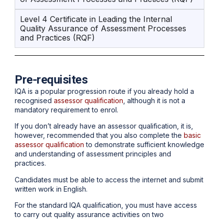
Level 4 Certificate in Leading the Internal
Quality Assurance of Assessment Processes
and Practices (RQF)
Pre-requisites
IQA is a popular progression route if you already hold a
recognised
assessor qualification
, although it is not a
mandatory requirement to enrol.
If you don’t already have an assessor qualification, it is,
however, recommended that you also complete the
basic
assessor qualification
to demonstrate sufficient knowledge
and understanding of assessment principles and
practices.
Candidates must be able to access the internet and submit
written work in English.
For the standard IQA qualification, you must have access
to carry out quality assurance activities on two