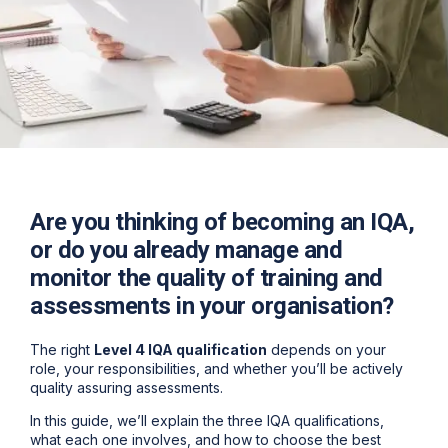
Are you thinking of becoming an IQA,
or do you already manage and
monitor the quality of training and
assessments in your organisation?
The right
Level 4 IQA qualification
depends on your
role, your responsibilities, and whether you’ll be actively
quality assuring assessments.
In this guide, we’ll explain the
three IQA qualifications
,
what each one involves, and how to choose the best