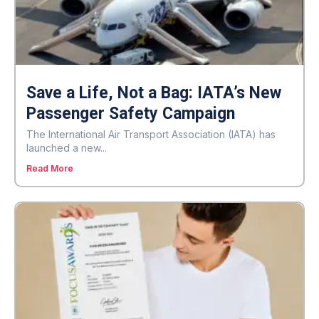
Save a Life, Not a Bag: IATA’s New
Passenger Safety Campaign
The International Air Transport Association (IATA) has
launched a new...
Read More