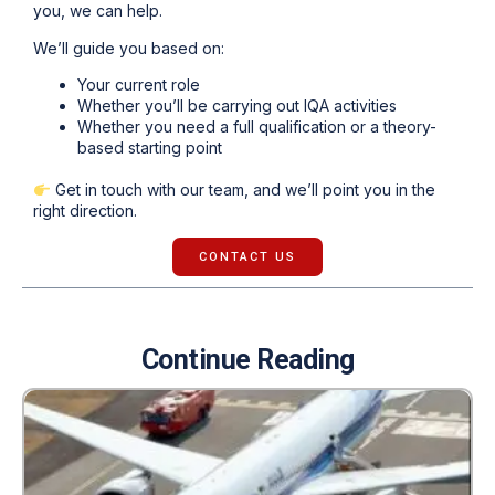
you, we can help.
We’ll guide you based on:
Your current role
Whether you’ll be carrying out IQA activities
Whether you need a full qualification or a theory-
based starting point
Get in touch with our team, and we’ll point you in the
right direction.
CONTACT US
Continue Reading