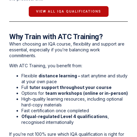
VIEW ALL IQA QUALIFICATIONS
Why Train with ATC Training?
When choosing an IQA course, flexibility and support are
essential, especially if you’re balancing work
commitments.
With ATC Training, you benefit from:
Flexible
distance learning –
s
tart anytime and study
at your own pace
Full
tutor support throughout your course
Options for
team workshops (online or in-person)
High-quality learning resources, including optional
hard-copy materials
Fast certification once completed
Ofqual-regulated Level 4 qualifications
,
recognised internationally
If you’re not 100% sure which IQA qualification is right for