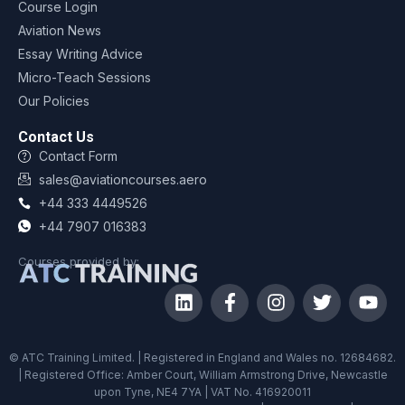
Course Login
Aviation News
Essay Writing Advice
Micro-Teach Sessions
Our Policies
Contact Us
Contact Form
sales@aviationcourses.aero
+44 333 4449526
+44 7907 016383
Courses provided by:
© ATC Training Limited. | Registered in England and Wales no. 12684682.
| Registered Office: Amber Court, William Armstrong Drive, Newcastle
upon Tyne, NE4 7YA | VAT No. 416920011