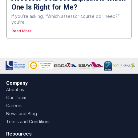
One Is Right for Me?
If you’re asking, “Which assessor course do I need?”
you’re...
Read More
Company
About us
Our Team
Careers
News and Blog
Terms and Conditions
Resources