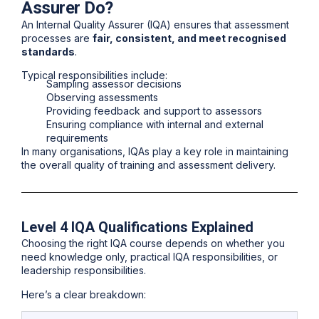
Assurer Do?
An Internal Quality Assurer (IQA) ensures that assessment
processes are
fair, consistent, and meet recognised
standards
.
Typical responsibilities include:
Sampling assessor decisions
Observing assessments
Providing feedback and support to assessors
Ensuring compliance with internal and external
requirements
In many organisations, IQAs play a key role in maintaining
the
overall quality of training and assessment delivery
.
Level 4 IQA Qualifications Explained
Choosing the right IQA course depends on whether you
need knowledge only, practical IQA responsibilities, or
leadership responsibilities.
Here’s a clear breakdown: