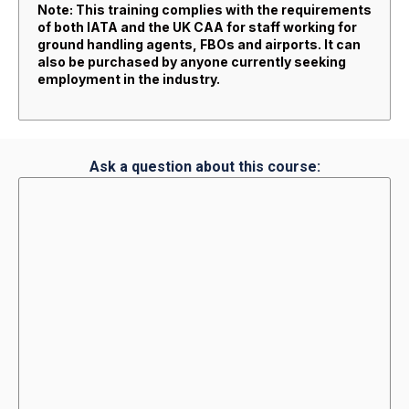
Note: This training complies with the requirements
of both IATA and the UK CAA for staff working for
ground handling agents, FBOs and airports. It can
also be purchased by anyone currently seeking
employment in the industry.
Ask a question about this course: