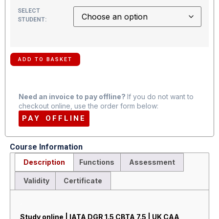
SELECT
STUDENT:
ADD TO BASKET
Need an invoice to pay offline?
If you do not want to
checkout online, use the order form below:
PAY OFFLINE
Course Information
Description
Functions
Assessment
Validity
Certificate
Description
Study online | IATA DGR 1.5 CBTA 7.5 | UK CAA