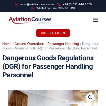
sales@aviationcourses.aero
+44 (0)333 444 9526
WhatsApp: +44 7907 016383
TRAINING SUPPORT
ABOUT US
COURSE LOGIN
Home
/
Ground Operations
/
Passenger Handling
/ Dangerous
Goods Regulations (DGR) for Passenger Handling Personnel
Dangerous Goods Regulations
(DGR) for Passenger Handling
Personnel