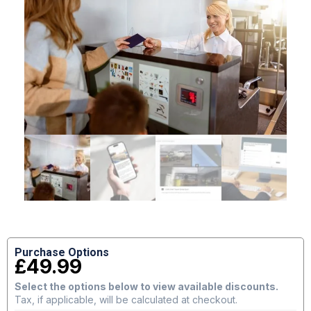
Purchase Options
£
49.99
Select the options below to view available discounts.
Tax, if applicable, will be calculated at checkout.