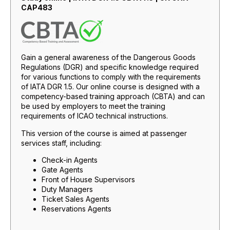
CAP483
Gain a general awareness of the Dangerous Goods
Regulations (DGR) and specific knowledge required
for various functions to comply with the requirements
of IATA DGR 1.5. Our online course is designed with a
competency-based training approach (CBTA) and can
be used by employers to meet the training
requirements of ICAO technical instructions.
This version of the course is aimed at passenger
services staff, including:
Check-in Agents
Gate Agents
Front of House Supervisors
Duty Managers
Ticket Sales Agents
Reservations Agents