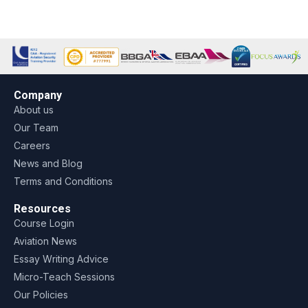
Company
About us
Our Team
Careers
News and Blog
Terms and Conditions
Resources
Course Login
Aviation News
Essay Writing Advice
Micro-Teach Sessions
Our Policies