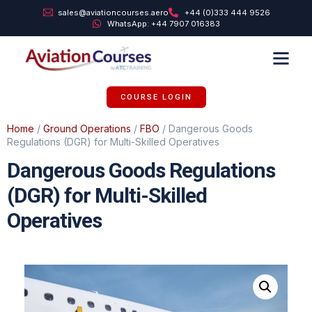
sales@aviationcourses.aero
+44 (0)333 444 9526
WhatsApp: +44 7907 016383
TRAINING SUPPORT
ABOUT US
COURSE LOGIN
Home
/
Ground Operations
/
FBO
/ Dangerous Goods
Regulations (DGR) for Multi-Skilled Operatives
Dangerous Goods Regulations
(DGR) for Multi-Skilled
Operatives