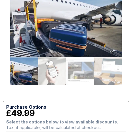
Purchase Options
£
49.99
Select the options below to view available discounts.
Tax, if applicable, will be calculated at checkout.