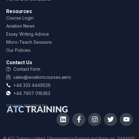
Resources
Course Login
Aviation News
Essay Writing Advice
Micro-Teach Sessions
Our Policies
Contact Us
Contact Form
sales@aviationcourses.aero
+44 333 4449526
+44 7907 016383
Courses provided by:
© ATC Training Limited. | Registered in England and Wales no. 12684682.