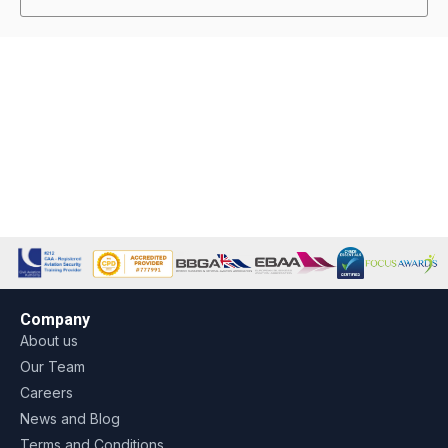
Company
About us
Our Team
Careers
News and Blog
Terms and Conditions