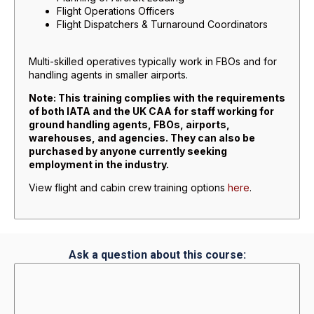
Flight Operations Officers
Flight Dispatchers & Turnaround Coordinators
Multi-skilled operatives typically work in FBOs and for
handling agents in smaller airports.
Note: This training complies with the requirements
of both IATA and the UK CAA for staff working for
ground handling agents, FBOs, airports,
warehouses, and agencies. They can also be
purchased by anyone currently seeking
employment in the industry.
View flight and cabin crew training options
here
.
Ask a question about this course: