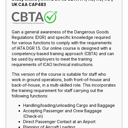
UK CAA CAP483
Gain a general awareness of the Dangerous Goods
Regulations (DGR) and specific knowledge required
for various functions to comply with the requirements
of IATA DGR 1.5. Our online course is designed with a
competency-based training approach (CBTA) and can
be used by employers to meet the training
requirements of ICAO technical instructions.
This version of the course is suitable for staff who
work in ground operations, both front-of-house and
back-of-house, in a multi-skilled role. This incorporates
the training requirement for staff carrying out the
following functions:
Handling/loading/unloading Cargo and Baggage
Accepting Passenger and Crew Baggage
(Check-in)
Direct Passenger Contact at an Airport
Planning of Aircraft Loading