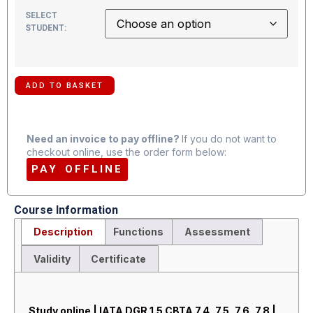
SELECT
STUDENT:
ADD TO BASKET
Need an invoice to pay offline?
If you do not want to
checkout online, use the order form below:
PAY OFFLINE
Course Information
Description
Functions
Assessment
Validity
Certificate
Description
Study online | IATA DGR 1.5 CBTA 7.4, 7.5, 7.6, 7.8 |